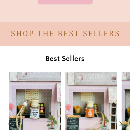
Best Sellers