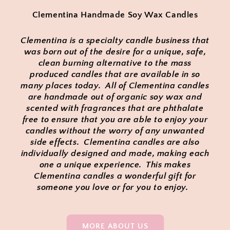
Clementina Handmade Soy Wax Candles
Clementina is a specialty candle business that
was born out of the desire for a unique, safe,
clean burning alternative to the mass
produced candles that are available in so
many places today. All of Clementina candles
are handmade out of organic soy wax and
scented with fragrances that are phthalate
free to ensure that you are able to enjoy your
candles without the worry of any unwanted
side effects. Clementina candles are also
individually designed and made, making each
one a unique experience. This makes
Clementina candles a wonderful gift for
someone you love or for you to enjoy.
MORE ABOUT US