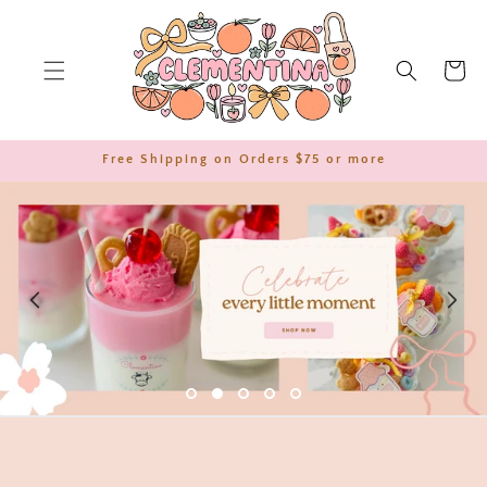
SKIP TO
CONTENT
Cart
Free Shipping on Orders $75 or more