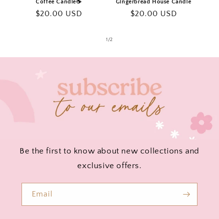
Coffee Candle☕️
Gingerbread House Candle
Regular
$20.00 USD
Regular
$20.00 USD
price
price
of
1
/
2
Be the first to know about new collections and
exclusive offers.
Email