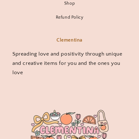
Shop
Refund Policy
Clementina
Spreading love and positivity through unique
and creative items for you and the ones you
love