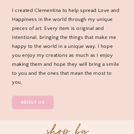
I created Clementina to help spread Love and
Happiness in the world through my unique
pieces of art. Every item is original and
intentional, bringing the things that make me
happy to the world in a unique way. I hope
you enjoy my creations as much as I enjoy
making them and hope they will bring a smile
to you and the ones that mean the most to
you.
ABOUT US