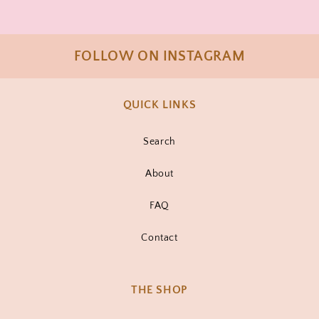
FOLLOW ON INSTAGRAM
QUICK LINKS
Search
About
FAQ
Contact
THE SHOP