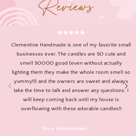
★★★★★
Clementine Handmade is one of my favorite small
businesses ever. The candles are SO cute and
smell SOOOO good (even without actually
lighting them they make the whole room smell so
yummy!!) and the owners are sweet and always
take the time to talk and answer any questions. I
will keep coming back until my house is
overflowing with these adorable candles!!
Olivia Schaltenbrand