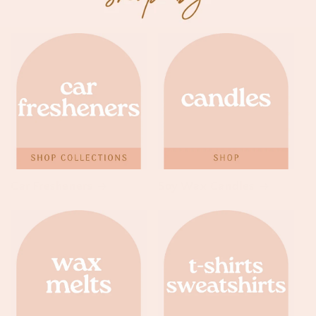
Car Fresheners
Soy Wax Candles