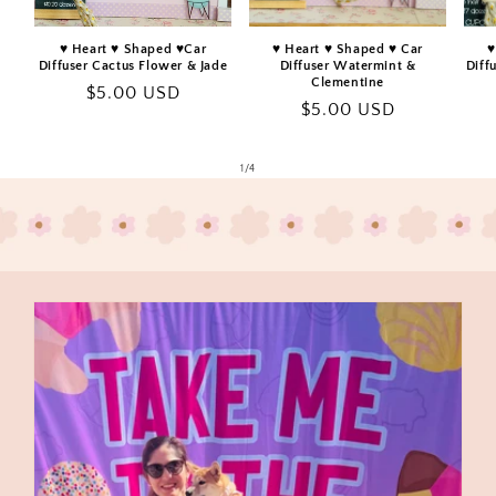
♥️ Heart ♥️ Shaped ♥️Car
♥️ Heart ♥️ Shaped ♥️ Car
♥
Diffuser Cactus Flower & Jade
Diffuser Watermint &
Diff
Clementine
Regular
$5.00 USD
Regular
$5.00 USD
price
price
of
1
/
4