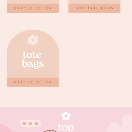
Wax Melts
T-Shirts/Sweatshirts
Tote Bags