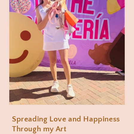
Spreading Love and Happiness
Through my Art