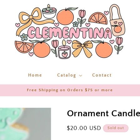
Home
Catalog
Contact
Free Shipping on Orders $75 or more
Ornament Candl
Regular
$20.00 USD
Sold out
price