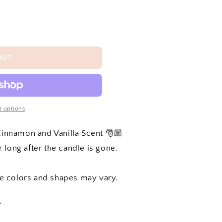
OUT
 options
 Cinnamon and Vanilla Scent 🎅🏼
 long after the candle is gone.
he colors and shapes may vary.
.