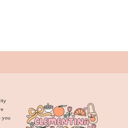
ity
ve
s you