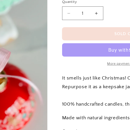
Quantity
Decrease
Increase
quantity
quantity
for
for
Ornament
Ornament
SOLD 
Candle
Candle
More payment
It smells just like Christmas!
Repurpose it as a keepsake jar
100% handcrafted candles, t
Made with natural ingredients