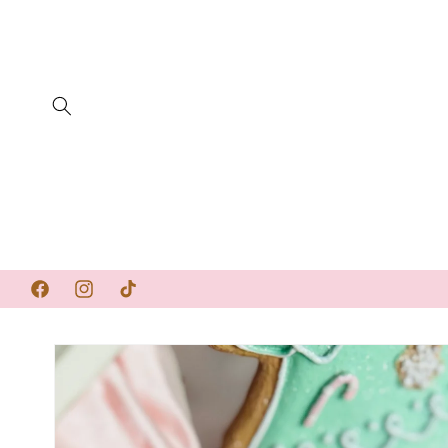
SKIP TO
CONTENT
Facebook
Instagram
TikTok
SKIP TO
PRODUCT
INFORMATION