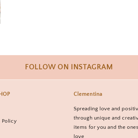
FOLLOW ON INSTAGRAM
SHOP
Clementina
Spreading love and positiv
through unique and creati
 Policy
items for you and the one
love