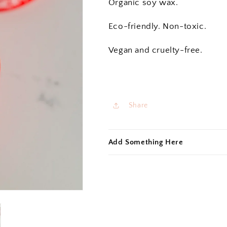
Organic soy wax.
Eco-friendly. Non-toxic.
Vegan and cruelty-free.
Share
Add Something Here