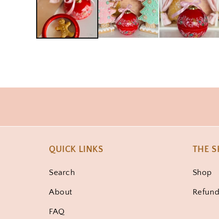
QUICK LINKS
THE 
Search
Shop
About
Refund
FAQ