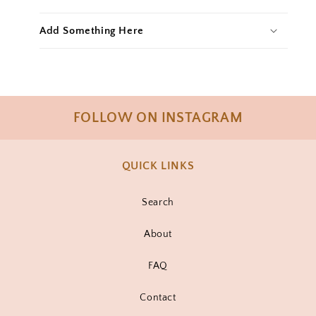
Add Something Here
FOLLOW ON INSTAGRAM
QUICK LINKS
Search
About
FAQ
Contact