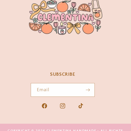
SUBSCRIBE
Email
Facebook
Instagram
TikTok
COPYRIGHT © 2026
CLEMENTINA HANDMADE
- ALL RIGHTS