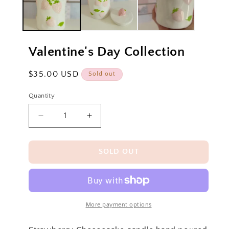
Valentine's Day Collection
Regular
$35.00 USD
Sold out
price
Quantity
Decrease
Increase
quantity
quantity
for
for
Valentine&#39;s
Valentine&#39;s
SOLD OUT
Day
Day
Collection
Collection
More payment options