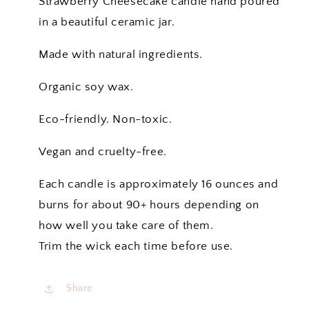
Strawberry Cheesecake candle hand poured
in a beautiful ceramic jar.
Made with natural ingredients.
Organic soy wax.
Eco-friendly. Non-toxic.
Vegan and cruelty-free.
Each candle is approximately 16 ounces and
burns for about 90+ hours depending on
how well you take care of them.
Trim the wick each time before use.
Share