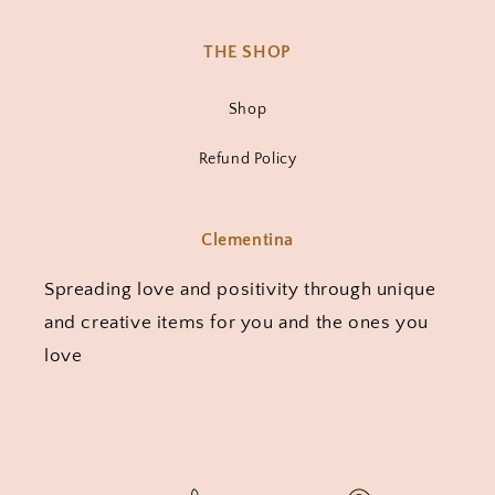
THE SHOP
Shop
Refund Policy
Clementina
Spreading love and positivity through unique
and creative items for you and the ones you
love