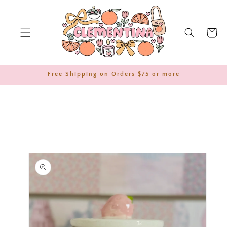
SKIP TO
CONTENT
Cart
Free Shipping on Orders $75 or more
SKIP TO
PRODUCT
INFORMATION