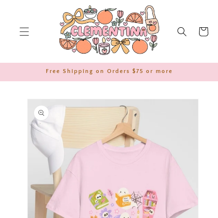
SKIP TO
CONTENT
Cart
Free Shipping on Orders $75 or more
SKIP TO
PRODUCT
INFORMATION