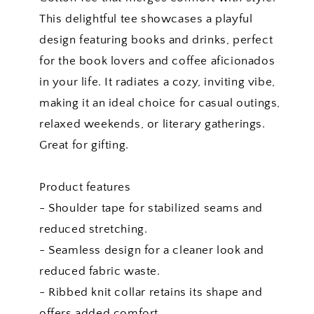
This delightful tee showcases a playful
design featuring books and drinks, perfect
for the book lovers and coffee aficionados
in your life. It radiates a cozy, inviting vibe,
making it an ideal choice for casual outings,
relaxed weekends, or literary gatherings.
Great for gifting.
Product features
- Shoulder tape for stabilized seams and
reduced stretching.
- Seamless design for a cleaner look and
reduced fabric waste.
- Ribbed knit collar retains its shape and
offers added comfort.