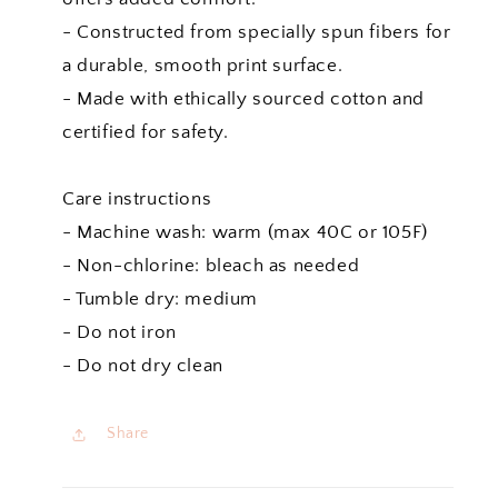
- Constructed from specially spun fibers for
a durable, smooth print surface.
- Made with ethically sourced cotton and
certified for safety.
Care instructions
- Machine wash: warm (max 40C or 105F)
- Non-chlorine: bleach as needed
- Tumble dry: medium
- Do not iron
- Do not dry clean
Share