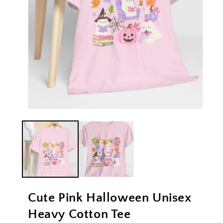
Open
Ope
media
med
1
2
in
in
modal
mod
Cute Pink Halloween Unisex
Heavy Cotton Tee