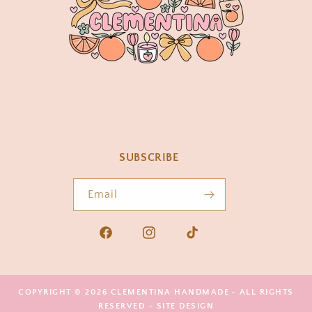
SUBSCRIBE
Email
Facebook
Instagram
TikTok
COPYRIGHT © 2026
CLEMENTINA HANDMADE
- ALL RIGHTS
RESERVED -
SITE DESIGN