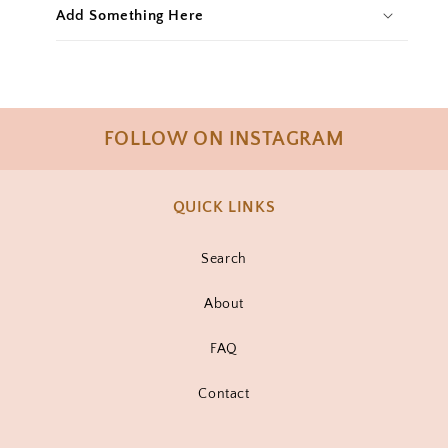
Add Something Here
FOLLOW ON INSTAGRAM
QUICK LINKS
Search
About
FAQ
Contact