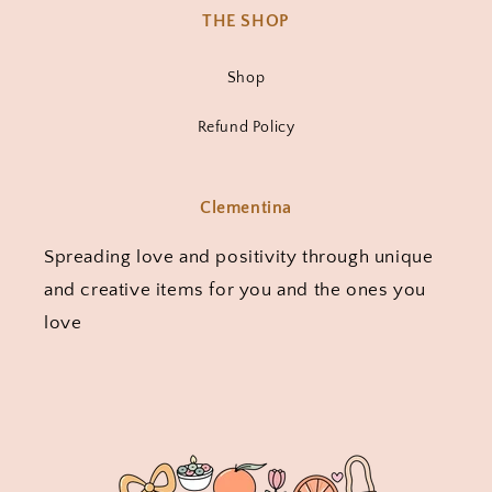
THE SHOP
Shop
Refund Policy
Clementina
Spreading love and positivity through unique
and creative items for you and the ones you
love